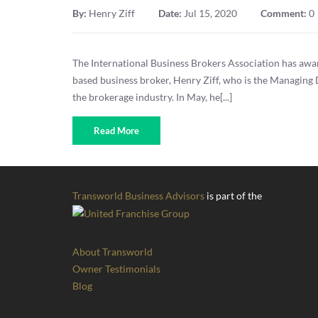
By:
Henry Ziff
Date:
Jul 15, 2020
Comment:
0
The International Business Brokers Association has aw
based business broker, Henry Ziff, who is the Managing 
the brokerage industry. In May, he[...]
Read More
Transworld Business Advisors
is part of the
About Transworld
Owner Testimonials
Blog