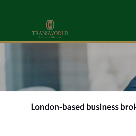
London-based business brok