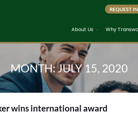
REQUEST I
About Us
Why Transwo
MONTH:
JULY 15, 2020
er wins international award