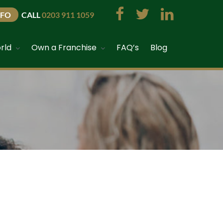
NFO
CALL
0203 911 1059
rld
Own a Franchise
FAQ’s
Blog