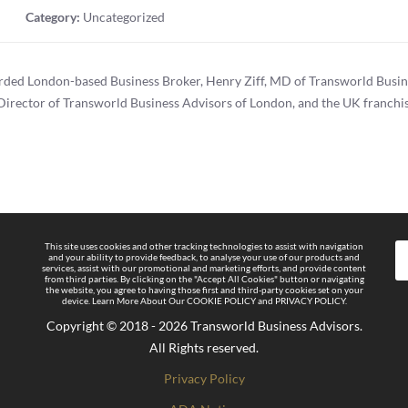
Category:
Uncategorized
arded London-based Business Broker, Henry Ziff, MD of Transworld Busin
Director of Transworld Business Advisors of London, and the UK franchiso
This site uses cookies and other tracking technologies to assist with navigation
and your ability to provide feedback, to analyse your use of our products and
services, assist with our promotional and marketing efforts, and provide content
from third parties. By clicking on the "Accept All Cookies" button or navigating
the website, you agree to having those first and third-party cookies set on your
device. Learn More About Our COOKIE POLICY and PRIVACY POLICY.
Copyright © 2018 - 2026 Transworld Business Advisors.
All Rights reserved.
Privacy Policy