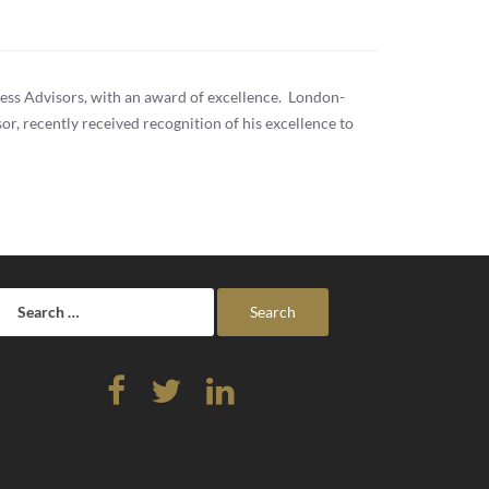
ess Advisors, with an award of excellence. London-
r, recently received recognition of his excellence to