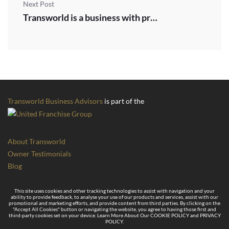
Next Post
Transworld is a business with proven scalable success
Transworld Business Advisors
is part of the
About Transworld
Owner Testimonials
Blog
This site uses cookies and other tracking technologies to assist with navigation and your
ability to provide feedback, to analyse your use of our products and services, assist with our
promotional and marketing efforts, and provide content from third parties. By clicking on the
"Accept All Cookies" button or navigating the website, you agree to having those first and
third-party cookies set on your device. Learn More About Our COOKIE POLICY and PRIVACY
POLICY.