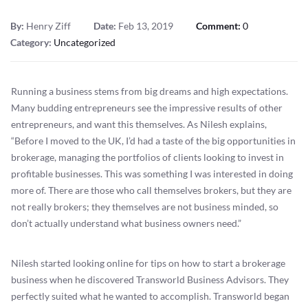
By:
Henry Ziff
Date:
Feb 13, 2019
Comment:
0
Category:
Uncategorized
Running a business stems from big dreams and high expectations.
Many budding entrepreneurs see the impressive results of other
entrepreneurs, and want this themselves. As Nilesh explains,
“Before I moved to the UK, I’d had a taste of the big opportunities in
brokerage, managing the portfolios of clients looking to invest in
profitable businesses. This was something I was interested in doing
more of. There are those who call themselves brokers, but they are
not really brokers; they themselves are not business minded, so
don’t actually understand what business owners need.”
Nilesh started looking online for tips on how to start a brokerage
business when he discovered Transworld Business Advisors. They
perfectly suited what he wanted to accomplish. Transworld began