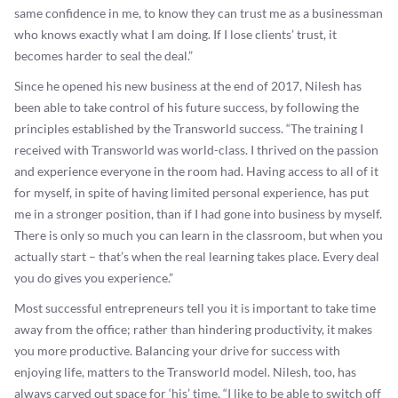
same confidence in me, to know they can trust me as a businessman
who knows exactly what I am doing. If I lose clients’ trust, it
becomes harder to seal the deal.”
Since he opened his new business at the end of 2017, Nilesh has
been able to take control of his future success, by following the
principles established by the Transworld success. “The training I
received with Transworld was world-class. I thrived on the passion
and experience everyone in the room had. Having access to all of it
for myself, in spite of having limited personal experience, has put
me in a stronger position, than if I had gone into business by myself.
There is only so much you can learn in the classroom, but when you
actually start – that’s when the real learning takes place. Every deal
you do gives you experience.”
Most successful entrepreneurs tell you it is important to take time
away from the office; rather than hindering productivity, it makes
you more productive. Balancing your drive for success with
enjoying life, matters to the Transworld model. Nilesh, too, has
always carved out space for ‘his’ time, “I like to be able to switch off