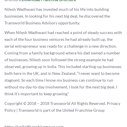
Nilesh Wadhwani has invested much of his life into building
businesses. In looking for his next big deal, he discovered the
Transworld Business Advisors opportunity.
When Nilesh Wadhwani had reached a point of steady success with
each of the four business ventures he had already built up, the
serial entrepreneur was ready for a challenge in a new direction.
Coming from a family background where his dad owned a number
of businesses, Nilesh soon followed the strong example he had
observed, growing up in India. This included starting-up businesses
both here in the UK, and in New Zealand. “I never want to become
stagnant. So each time I know my business can continue to run
without my day-to-day involvement, I look for the next big deal. I
think it’s important to keep growing.”
Copyright © 2018 – 2018 Transworld All Rights Reserved. Privacy
Policy | Transworld is part of the United Franchise Group
https://unitedfranchisegroup.com