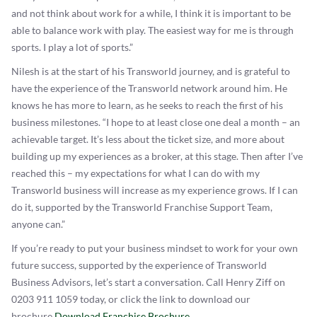
and not think about work for a while, I think it is important to be
able to balance work with play. The easiest way for me is through
sports. I play a lot of sports.”
Nilesh is at the start of his Transworld journey, and is grateful to
have the experience of the Transworld network around him. He
knows he has more to learn, as he seeks to reach the first of his
business milestones. “I hope to at least close one deal a month – an
achievable target. It’s less about the ticket size, and more about
building up my experiences as a broker, at this stage. Then after I’ve
reached this – my expectations for what I can do with my
Transworld business will increase as my experience grows. If I can
do it, supported by the Transworld Franchise Support Team,
anyone can.”
If you’re ready to put your business mindset to work for your own
future success, supported by the experience of Transworld
Business Advisors, let’s start a conversation. Call Henry Ziff on
0203 911 1059 today, or click the link to download our
brochure.
Download Franchise Brochure