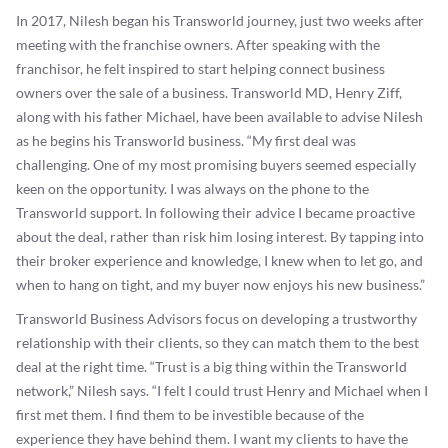
In 2017, Nilesh began his Transworld journey, just two weeks after
meeting with the franchise owners. After speaking with the
franchisor, he felt inspired to start helping connect business
owners over the sale of a business. Transworld MD, Henry Ziff,
along with his father Michael, have been available to advise Nilesh
as he begins his Transworld business. “My first deal was
challenging. One of my most promising buyers seemed especially
keen on the opportunity. I was always on the phone to the
Transworld support. In following their advice I became proactive
about the deal, rather than risk him losing interest. By tapping into
their broker experience and knowledge, I knew when to let go, and
when to hang on tight, and my buyer now enjoys his new business.”
Transworld Business Advisors focus on developing a trustworthy
relationship with their clients, so they can match them to the best
deal at the right time. “Trust is a big thing within the Transworld
network,” Nilesh says. “I felt I could trust Henry and Michael when I
first met them. I find them to be investible because of the
experience they have behind them. I want my clients to have the