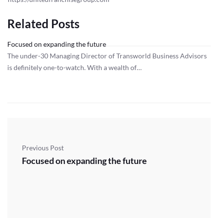
Related Posts
Focused on expanding the future
The under-30 Managing Director of Transworld Business Advisors
is definitely one-to-watch. With a wealth of…
Previous Post
Focused on expanding the future