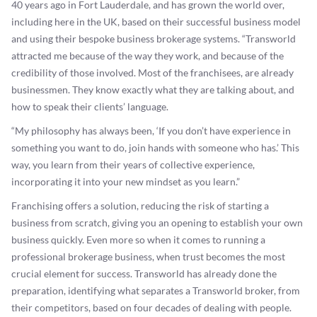
40 years ago in Fort Lauderdale, and has grown the world over,
including here in the UK, based on their successful business model
and using their bespoke business brokerage systems. “Transworld
attracted me because of the way they work, and because of the
credibility of those involved. Most of the franchisees, are already
businessmen. They know exactly what they are talking about, and
how to speak their clients’ language.
“My philosophy has always been, ‘If you don’t have experience in
something you want to do, join hands with someone who has.’ This
way, you learn from their years of collective experience,
incorporating it into your new mindset as you learn.”
Franchising offers a solution, reducing the risk of starting a
business from scratch, giving you an opening to establish your own
business quickly. Even more so when it comes to running a
professional brokerage business, when trust becomes the most
crucial element for success. Transworld has already done the
preparation, identifying what separates a Transworld broker, from
their competitors, based on four decades of dealing with people.