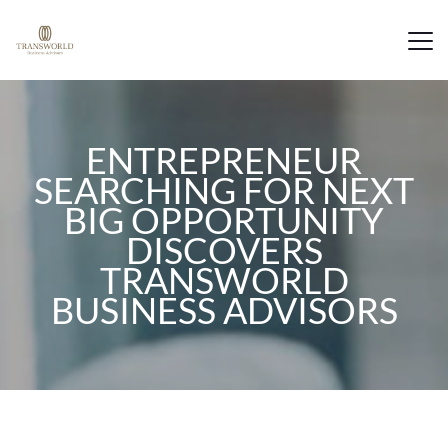
ENTREPRENEUR
SEARCHING FOR NEXT
BIG OPPORTUNITY
DISCOVERS
TRANSWORLD
BUSINESS ADVISORS